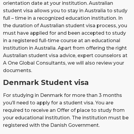
orientation date at your institution. Australian
student visa allows you to stay in Australia to study
full – time in a recognized education institution. In
the duration of Australian student visa process, you
must have applied for and been accepted to study
in a registered full-time course at an educational
institution in Australia. Apart from offering the right
Australian student visa advice, expert counselors at
A One Global Consultants, we will also review your
documents.
Denmark Student visa
For studying in Denmark for more than 3 months
you’ll need to apply for a student visa. You are
required to receive an Offer of place to study from
your educational institution. The institution must be
registered with the Danish Government.