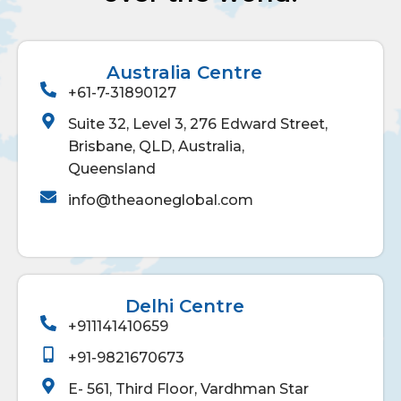
Australia Centre
+61-7-31890127
Suite 32, Level 3, 276 Edward Street,
Brisbane, QLD, Australia,
Queensland
info@theaoneglobal.com
Delhi Centre
+911141410659
+91-9821670673
E- 561, Third Floor, Vardhman Star