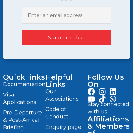
Quick links
Helpful
Follow Us
Links
On
Documentation
Our
Visa
Associations
Applications
Stay connected
Code of
with us
Pre-Departure
Conduct
Affiliations
& Post-Arrival
& Members
Enquiry page
Briefing