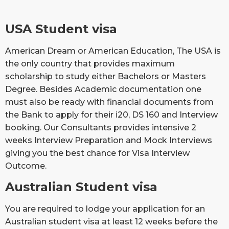
USA Student visa
American Dream or American Education, The USA is
the only country that provides maximum
scholarship to study either Bachelors or Masters
Degree. Besides Academic documentation one
must also be ready with financial documents from
the Bank to apply for their i20, DS 160 and Interview
booking. Our Consultants provides intensive 2
weeks Interview Preparation and Mock Interviews
giving you the best chance for Visa Interview
Outcome.
Australian Student visa
You are required to lodge your application for an
Australian student visa at least 12 weeks before the