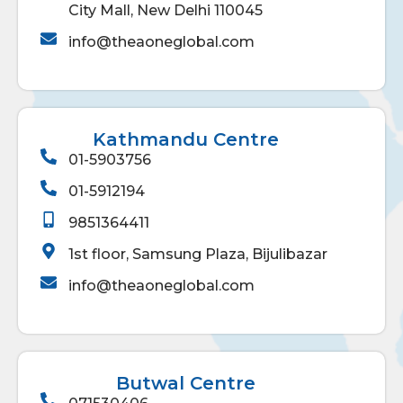
City Mall, New Delhi 110045
info@theaoneglobal.com
Kathmandu Centre
01-5903756
01-5912194
9851364411
1st floor, Samsung Plaza, Bijulibazar
info@theaoneglobal.com
Butwal Centre