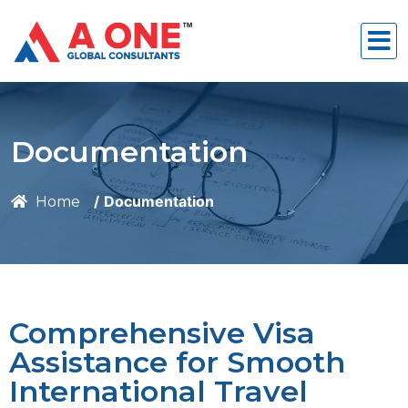
Documentation
Documentation
Home
Comprehensive Visa
Assistance for Smooth
International Travel