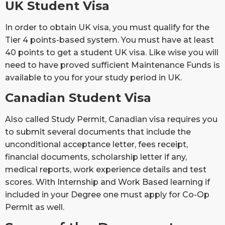
UK Student Visa
In order to obtain UK visa, you must qualify for the
Tier 4 points-based system. You must have at least
40 points to get a student UK visa. Like wise you will
need to have proved sufficient Maintenance Funds is
available to you for your study period in UK.
Canadian Student Visa
Also called Study Permit, Canadian visa requires you
to submit several documents that include the
unconditional acceptance letter, fees receipt,
financial documents, scholarship letter if any,
medical reports, work experience details and test
scores. With Internship and Work Based learning if
included in your Degree one must apply for Co-Op
Permit as well.