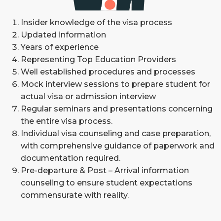
Insider knowledge of the visa process
Updated information
Years of experience
Representing Top Education Providers
Well established procedures and processes
Mock interview sessions to prepare student for
actual visa or admission interview
Regular seminars and presentations concerning
the entire visa process.
Individual visa counseling and case preparation,
with comprehensive guidance of paperwork and
documentation required.
Pre-departure & Post – Arrival information
counseling to ensure student expectations
commensurate with reality.