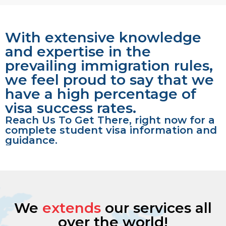
With extensive knowledge
and expertise in the
prevailing immigration rules,
we feel proud to say that we
have a high percentage of
visa success rates.
Reach Us To Get There, right now for a
complete student visa information and
guidance.
We
extends
our services all
over the world!