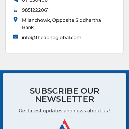
071530406
9851222061
Milanchowk, Opposite Siddhartha
Bank
info@theaoneglobal.com
SUBSCRIBE OUR
NEWSLETTER
Get latest updates and news about us !