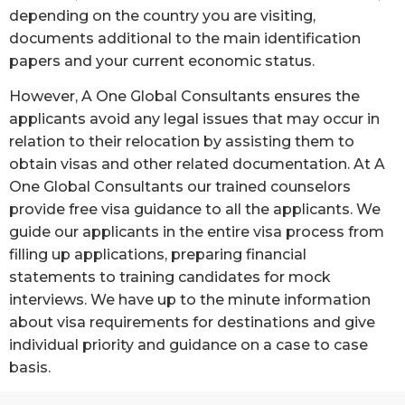
depending on the country you are visiting,
documents additional to the main identification
papers and your current economic status.
However, A One Global Consultants ensures the
applicants avoid any legal issues that may occur in
relation to their relocation by assisting them to
obtain visas and other related documentation. At A
One Global Consultants our trained counselors
provide free visa guidance to all the applicants. We
guide our applicants in the entire visa process from
filling up applications, preparing financial
statements to training candidates for mock
interviews. We have up to the minute information
about visa requirements for destinations and give
individual priority and guidance on a case to case
basis.