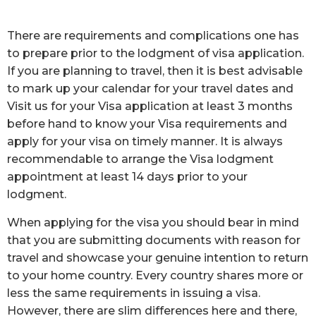
There are requirements and complications one has
to prepare prior to the lodgment of visa application.
If you are planning to travel, then it is best advisable
to mark up your calendar for your travel dates and
Visit us for your Visa application at least 3 months
before hand to know your Visa requirements and
apply for your visa on timely manner. It is always
recommendable to arrange the Visa lodgment
appointment at least 14 days prior to your
lodgment.
When applying for the visa you should bear in mind
that you are submitting documents with reason for
travel and showcase your genuine intention to return
to your home country. Every country shares more or
less the same requirements in issuing a visa.
However, there are slim differences here and there,