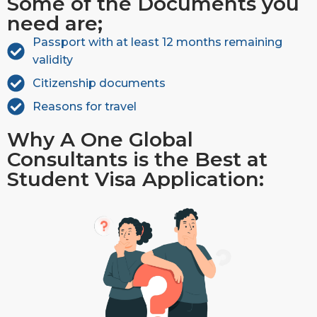
Some of the Documents you
need are;
Passport with at least 12 months remaining
validity
Citizenship documents
Reasons for travel
Why A One Global
Consultants is the Best at
Student Visa Application: