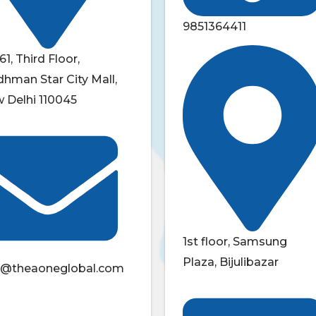
9851364411
61, Third Floor,
dhman Star City Mall,
 Delhi 110045
1st floor, Samsung
Plaza, Bijulibazar
o@theaoneglobal.com