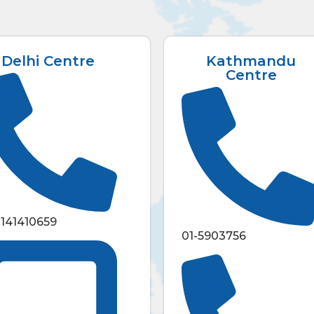
Delhi Centre
Kathmandu
Centre
1141410659
01-5903756