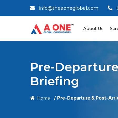
info@theaoneglobal.com
About Us
Ser
Pre-Departure 
Briefing
Pre-Departure & Post-Arriv
Home