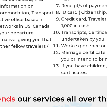
Receipt/s of paymen
 Information on
ID card ( Citizenship,
commodation, Transport
Credit card, Travel
tive office based in
1,000 in cash.
Networks in US, Canada
Transcripts, Certifi
 your departure
undertaken by you.
rmative, giving you that
Work experience or 
her fellow travelers /
Marriage certificate
you or intend to bri
If you have children,
certificates.
ends
our services all over t