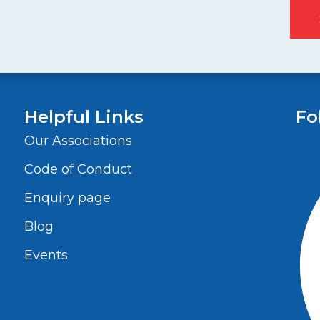
Helpful Links
Fo
Our Associations
Code of Conduct
Enquiry page
Blog
Events