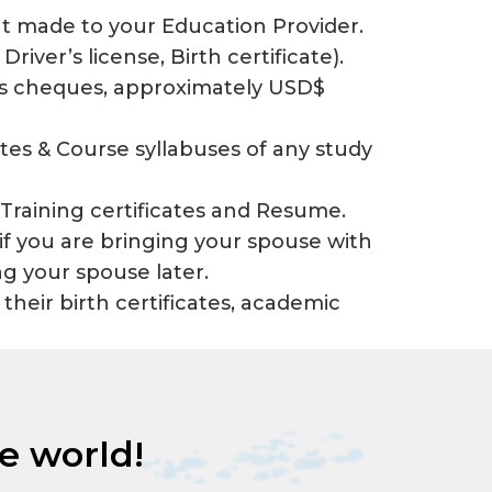
t made to your Education Provider.
 Driver’s license, Birth certificate).
ers cheques, approximately USD$
cates & Course syllabuses of any study
Training certificates and Resume.
 if you are bringing your spouse with
ng your spouse later.
 their birth certificates, academic
he world!