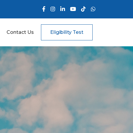
Contact Us
Eligibility Test