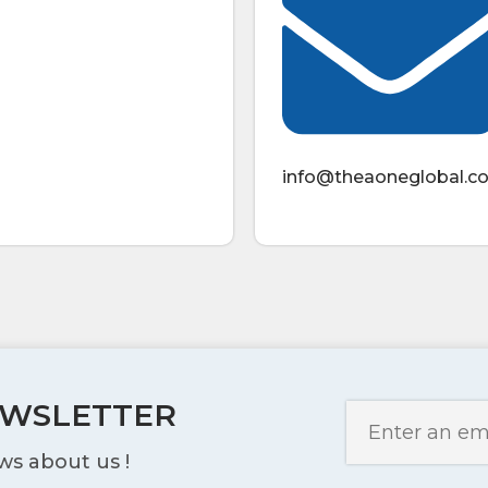
info@theaoneglobal.c
EWSLETTER
ws about us !