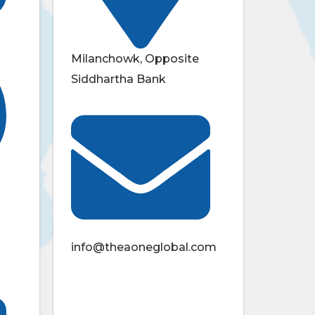
Milanchowk, Opposite
Siddhartha Bank
info@theaoneglobal.com