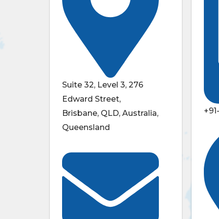
Suite 32, Level 3, 276
Edward Street,
+91
Brisbane, QLD, Australia,
Queensland