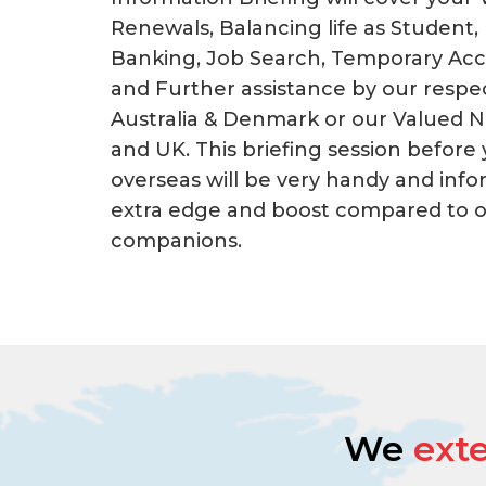
Renewals, Balancing life as Student,
Banking, Job Search, Temporary Ac
and Further assistance by our respec
Australia & Denmark or our Valued 
and UK. This briefing session before
overseas will be very handy and info
extra edge and boost compared to ot
companions.
We
ext