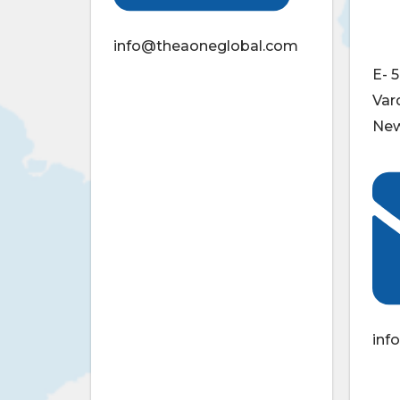
info@theaoneglobal.com
E- 5
Var
New
inf