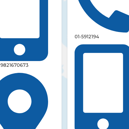
01-5912194
-9821670673