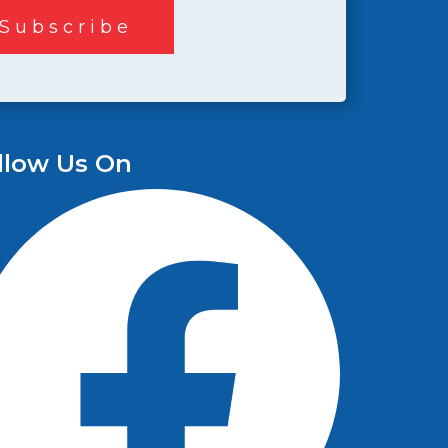
llow Us On