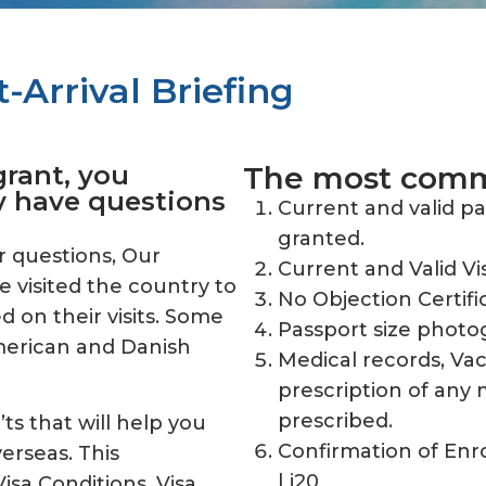
-Arrival Briefing
grant, you
The most commo
y have questions
Current and valid p
granted.
r questions, Our
Current and Valid Vi
e visited the country to
No Objection Certifi
 on their visits. Some
Passport size photo
American and Danish
Medical records, Vac
prescription of any 
prescribed.
ts that will help you
Confirmation of Enr
verseas. This
| i20
isa Conditions, Visa