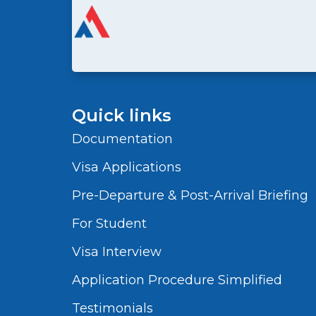
Quick links
Documentation
Visa Applications
Pre-Departure & Post-Arrival Briefing
For Student
Visa Interview
Application Procedure Simplified
Testimonials