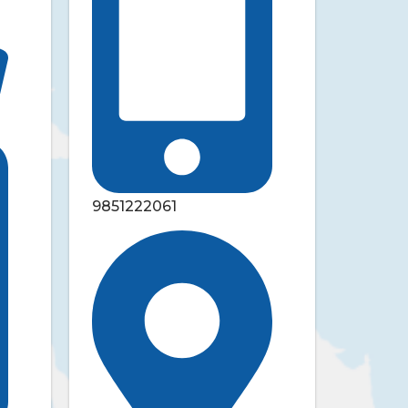
9851222061