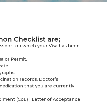
n Checklist are;
assport on which your Visa has been
sa or Permit.
cate.
graphs.
cination records, Doctor’s
medication that you are currently
olment (CoE) | Letter of Acceptance