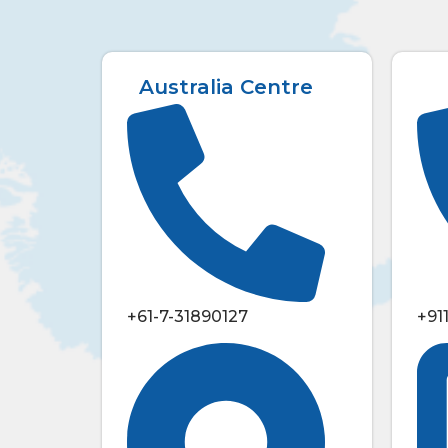
Australia Centre
+61-7-31890127
+91