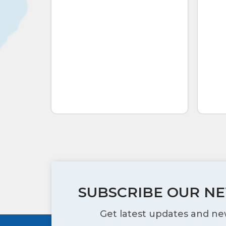
SUBSCRIBE OUR N
Get latest updates and ne