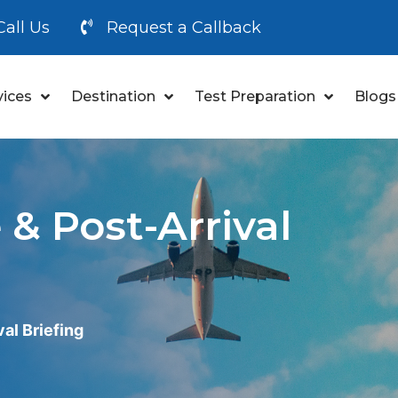
Call Us
Request a Callback
vices
Destination
Test Preparation
Blogs
& Post-Arrival
al Briefing