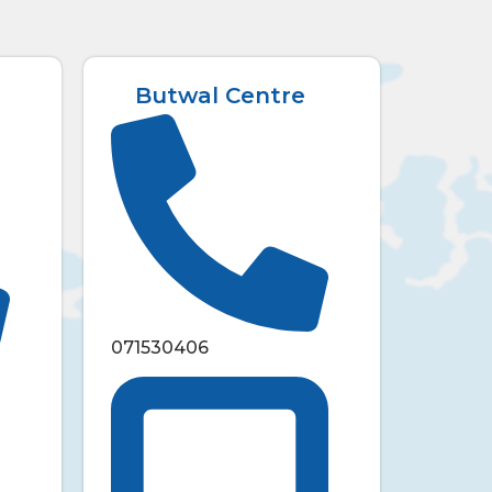
Butwal Centre
071530406