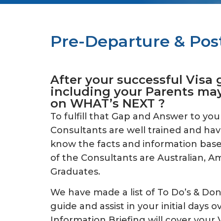
Pre-Departure & Post
After your successful Visa 
including your Parents ma
on WHAT’s NEXT ?
To fulfill that Gap and Answer to you
Consultants are well trained and hav
know the facts and information based
of the Consultants are Australian, 
Graduates.
We have made a list of To Do’s & Don’
guide and assist in your initial days o
Information Briefing will cover your V