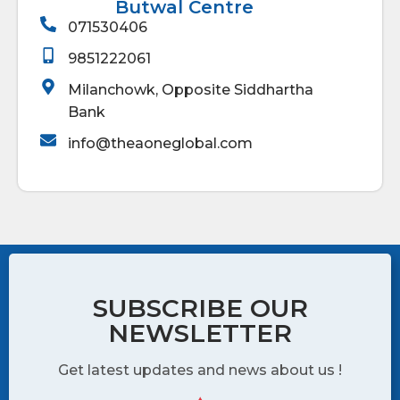
Butwal Centre
071530406
9851222061
Milanchowk, Opposite Siddhartha
Bank
info@theaoneglobal.com
SUBSCRIBE OUR
NEWSLETTER
Get latest updates and news about us !