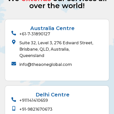
over the world!
Australia Centre
+61-7-31890127
Suite 32, Level 3, 276 Edward Street,
Brisbane, QLD, Australia,
Queensland
info@theaoneglobal.com
Delhi Centre
+911141410659
+91-9821670673