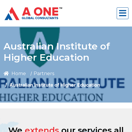
Australian Institute of
Higher Education
Home
Partners
Australian Institute of Higher Education
We
extends
our services all