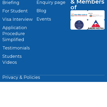
& Members
Enquiry page
Briefing
of
Blog
For Student
Events
Visa Interview
Application
Procedure
Simplified
Testimonials
Students
Videos
Privacy & Policies