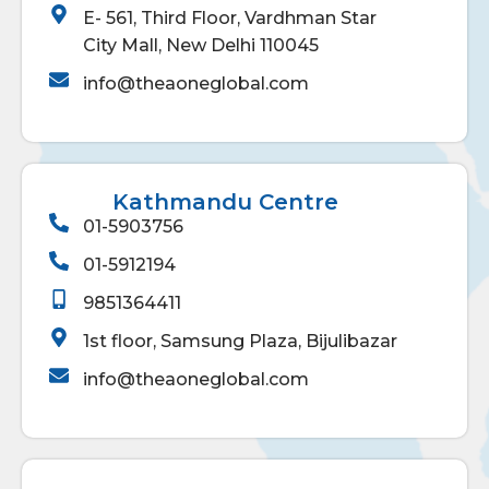
E- 561, Third Floor, Vardhman Star
City Mall, New Delhi 110045
info@theaoneglobal.com
Kathmandu Centre
01-5903756
01-5912194
9851364411
1st floor, Samsung Plaza, Bijulibazar
info@theaoneglobal.com