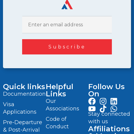
Quick links
Helpful
Follow Us
Links
On
Documentation
Our
Visa
Associations
Applications
Stay connected
Code of
with us
Pre-Departure
Conduct
Affiliations
& Post-Arrival