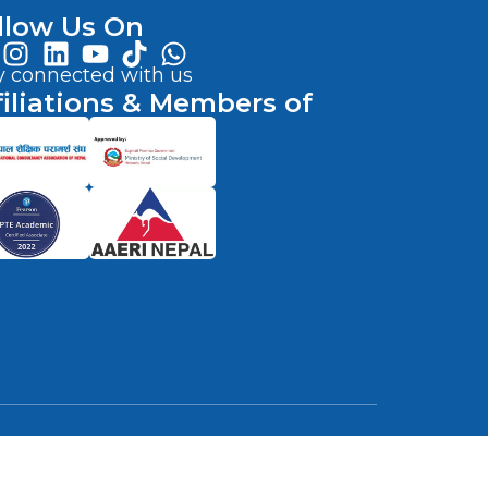
llow Us On
y connected with us
filiations & Members of