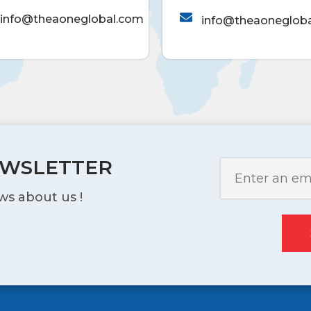
info@theaoneglobal.com
info@theaoneglob
EWSLETTER
ws about us !