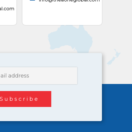
al.com