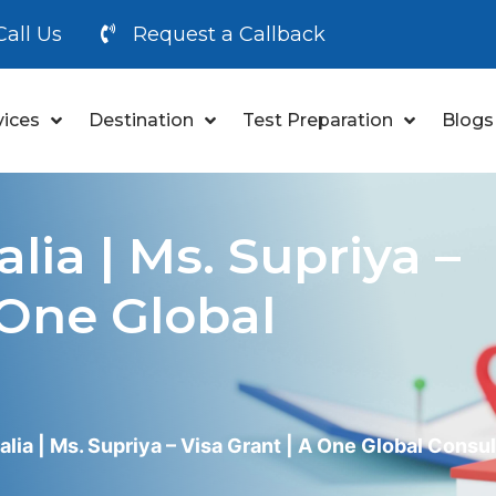
Call Us
Request a Callback
vices
Destination
Test Preparation
Blogs
lia | Ms. Supriya –
 One Global
alia | Ms. Supriya – Visa Grant | A One Global Consu