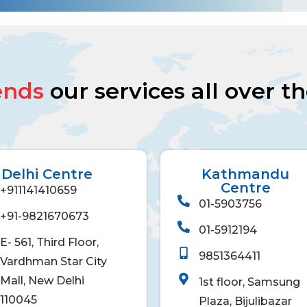
ends
our services all over t
Delhi Centre
Kathmandu
Centre
+911141410659
01-5903756
+91-9821670673
01-5912194
E- 561, Third Floor,
9851364411
Vardhman Star City
Mall, New Delhi
1st floor, Samsung
110045
Plaza, Bijulibazar