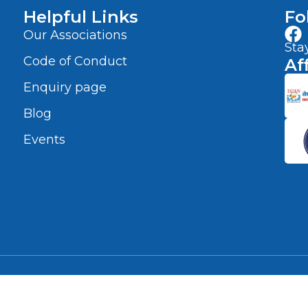
Helpful Links
Fo
Our Associations
Sta
Code of Conduct
Af
Enquiry page
Blog
Events