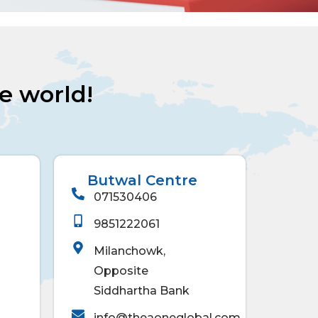
he world!
Butwal Centre
071530406
9851222061
Milanchowk,
Opposite
Siddhartha Bank
info@theaoneglobal.com