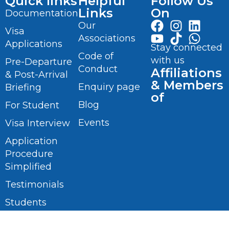
Quick links
Helpful
Follow Us
Links
On
Documentation
Our
Visa
Associations
Applications
Stay connected
Code of
with us
Pre-Departure
Conduct
Affiliations
& Post-Arrival
& Members
Enquiry page
Briefing
of
Blog
For Student
Events
Visa Interview
Application
Procedure
Simplified
Testimonials
Students
Videos