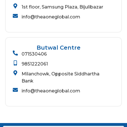
1st floor, Samsung Plaza, Bijulibazar
info@theaoneglobal.com
Butwal Centre
071530406
9851222061
Milanchowk, Opposite Siddhartha
Bank
info@theaoneglobal.com