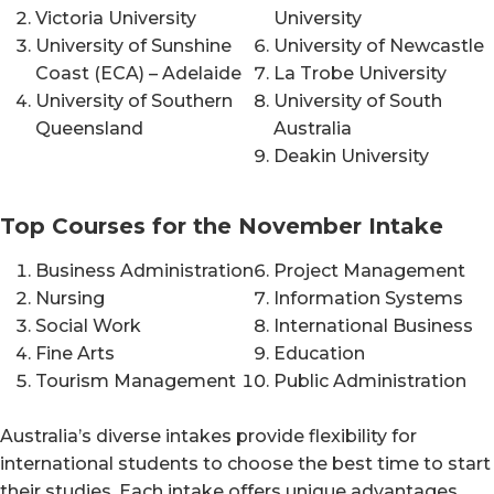
Victoria University
University
University of Sunshine
University of Newcastle
Coast (ECA) – Adelaide
La Trobe University
University of Southern
University of South
Queensland
Australia
Deakin University
Top Courses for the November Intake
Business Administration
Project Management
Nursing
Information Systems
Social Work
International Business
Fine Arts
Education
Tourism Management
Public Administration
Australia’s diverse intakes provide flexibility for
international students to choose the best time to start
their studies. Each intake offers unique advantages