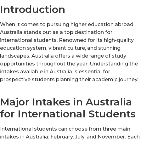
Introduction
When it comes to pursuing higher education abroad,
Australia stands out as a top destination for
international students. Renowned for its high-quality
education system, vibrant culture, and stunning
landscapes, Australia offers a wide range of study
opportunities throughout the year. Understanding the
intakes available in Australia is essential for
prospective students planning their academic journey.
Major Intakes in Australia
for International Students
International students can choose from three main
intakes in Australia: February, July, and November. Each