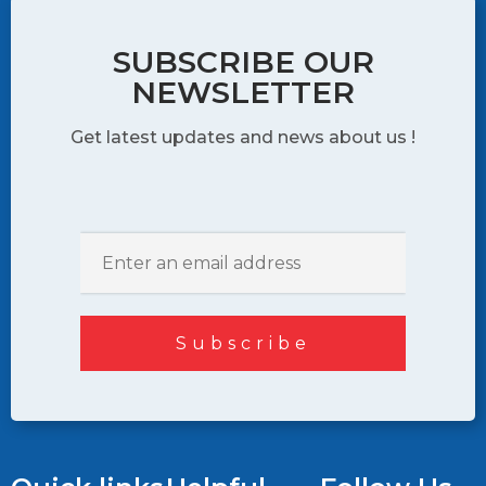
SUBSCRIBE OUR
NEWSLETTER
Get latest updates and news about us !