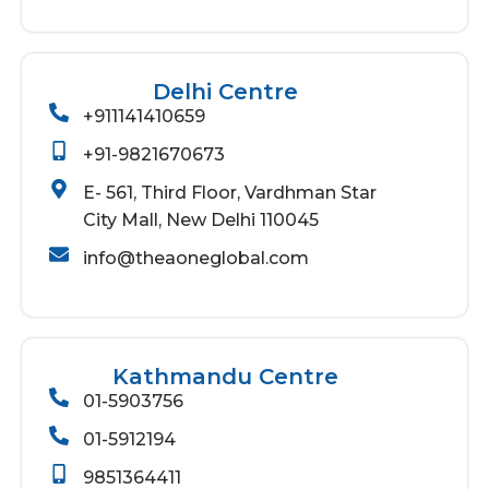
Delhi Centre
+911141410659
+91-9821670673
E- 561, Third Floor, Vardhman Star
City Mall, New Delhi 110045
info@theaoneglobal.com
Kathmandu Centre
01-5903756
01-5912194
9851364411