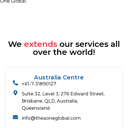
One Global.
We
extends
our services all
over the world!
Australia Centre
+61-7-31890127
Suite 32, Level 3, 276 Edward Street,
Brisbane, QLD, Australia,
Queensland
info@theaoneglobal.com