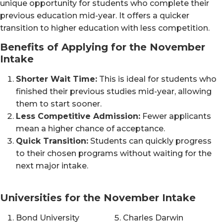
unique opportunity for students who complete their
previous education mid-year. It offers a quicker
transition to higher education with less competition.
Benefits of Applying for the November
Intake
Shorter Wait Time:
This is ideal for students who
finished their previous studies mid-year, allowing
them to start sooner.
Less Competitive Admission:
Fewer applicants
mean a higher chance of acceptance.
Quick Transition:
Students can quickly progress
to their chosen programs without waiting for the
next major intake.
Universities for the November Intake
Bond University
Charles Darwin