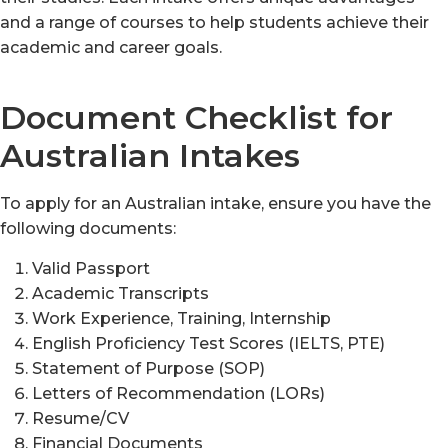
and a range of courses to help students achieve their
academic and career goals.
Document Checklist for
Australian Intakes
To apply for an Australian intake, ensure you have the
following documents:
Valid Passport
Academic Transcripts
Work Experience, Training, Internship
English Proficiency Test Scores (IELTS, PTE)
Statement of Purpose (SOP)
Letters of Recommendation (LORs)
Resume/CV
Financial Documents