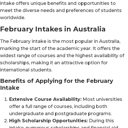
intake offers unique benefits and opportunities to
meet the diverse needs and preferences of students
worldwide.
February Intakes in Australia
The February intake is the most popular in Australia,
marking the start of the academic year. It offers the
widest range of courses and the highest availability of
scholarships, making it an attractive option for
international students.
Benefits of Applying for the February
Intake
Extensive Course Availability:
Most universities
offer a full range of courses, including both
undergraduate and postgraduate programs.
High Scholarship Opportunities:
During this
intake, numerous scholarships and financial aid