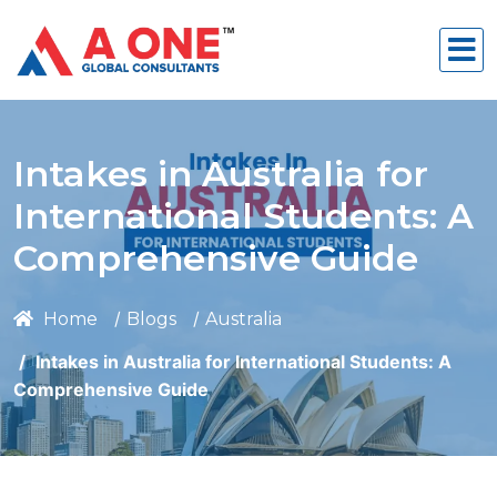
Intakes in Australia for
International Students: A
Comprehensive Guide
Home
Blogs
Australia
Intakes in Australia for International Students: A
Comprehensive Guide