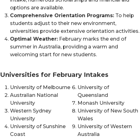
options are available.
Comprehensive Orientation Programs:
To help
students adjust to their new environment,
universities provide extensive orientation activities.
Optimal Weather:
February marks the end of
summer in Australia, providing a warm and
welcoming start for new students.
Universities for February Intakes
University of Melbourne
University of
Australian National
Queensland
University
Monash University
Western Sydney
University of New South
University
Wales
University of Sunshine
University of Western
Coast
Australia