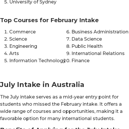
University of Sydney
Top Courses for February Intake
Commerce
Business Administration
Science
Data Science
Engineering
Public Health
Arts
International Relations
Information Technology
Finance
July Intake in Australia
The July intake serves as a mid-year entry point for
students who missed the February intake. It offers a
wide range of courses and opportunities, making it a
favorable option for many international students.