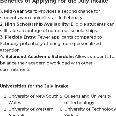
Benefits of Applying for the July Intake
1. Mid-Year Start:
Provides a second chance for
students who couldn’t start in February.
2. High Scholarship Availability:
Eligible students can
still take advantage of numerous scholarships.
3. Flexible Entry:
Fewer applicants compared to
February, potentially offering more personalized
attention.
4. Balanced Academic Schedule:
Allows students to
balance their academic workload with other
commitments.
Universities for the July Intake
University of New South
Queensland University
Wales
of Technology
University of Western
University of Technology
Australia
Sydney