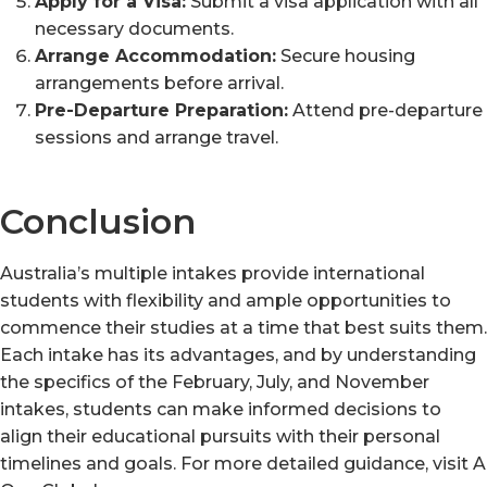
Apply for a Visa:
Submit a visa application with all
necessary documents.
Arrange Accommodation:
Secure housing
arrangements before arrival.
Pre-Departure Preparation:
Attend pre-departure
sessions and arrange travel.
Conclusion
Australia’s multiple intakes provide international
students with flexibility and ample opportunities to
commence their studies at a time that best suits them.
Each intake has its advantages, and by understanding
the specifics of the February, July, and November
intakes, students can make informed decisions to
align their educational pursuits with their personal
timelines and goals. For more detailed guidance, visit A