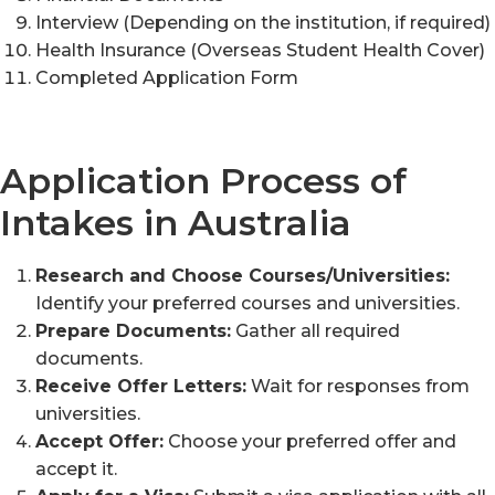
Interview (Depending on the institution, if required)
Health Insurance (Overseas Student Health Cover)
Completed Application Form
Application Process of
Intakes in Australia
Research and Choose Courses/Universities:
Identify your preferred courses and universities.
Prepare Documents:
Gather all required
documents.
Receive Offer Letters:
Wait for responses from
universities.
Accept Offer:
Choose your preferred offer and
accept it.