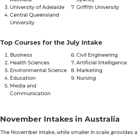
University of Adelaide
Griffith University
Central Queensland
University
Top Courses for the July Intake
Business
Civil Engineering
Health Sciences
Artificial Intelligence
Environmental Science
Marketing
Education
Nursing
Media and
Communication
November Intakes in Australia
The November intake, while smaller in scale, provides a