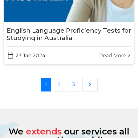
English Language Proficiency Tests for
Studying in Australia
calendar_today
23 Jan 2024
Read More
arrow_forward_ios
keyboard_arrow_right
1
2
3
We
extends
our services all