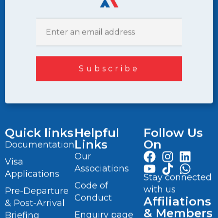
Quick links
Helpful
Follow Us
Links
On
Documentation
Our
Visa
Associations
Applications
Stay connected
Code of
with us
Pre-Departure
Conduct
Affiliations
& Post-Arrival
& Members
Enquiry page
Briefing