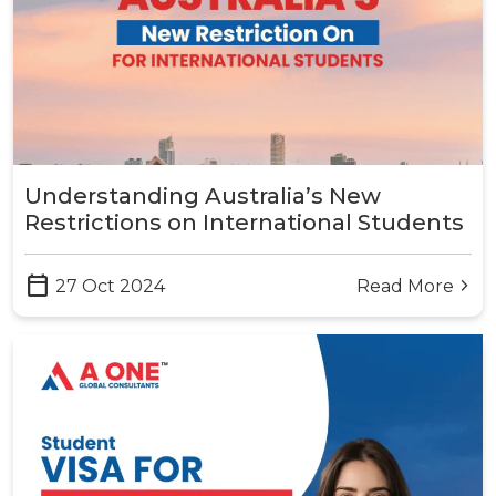
Understanding Australia’s New
Restrictions on International Students
calendar_today
27 Oct 2024
Read More
arrow_forward_ios