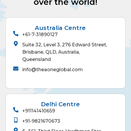
over the world!
Australia Centre
+61-7-31890127
Suite 32, Level 3, 276 Edward Street,
Brisbane, QLD, Australia,
Queensland
info@theaoneglobal.com
Delhi Centre
+911141410659
+91-9821670673