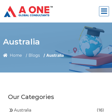
Australia
Australia
Home
Blogs
Our Categories
double_arrow
(16)
Australia