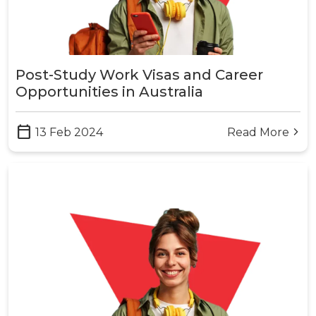
Post-Study Work Visas and Career
Opportunities in Australia
calendar_today
13 Feb 2024
Read More
arrow_forward_ios