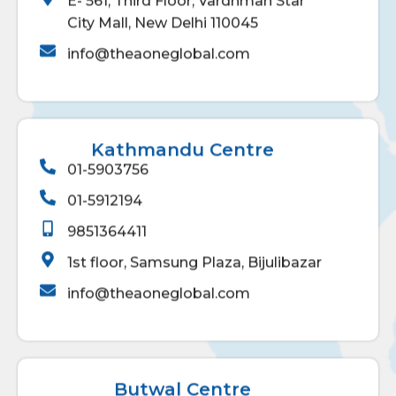
E- 561, Third Floor, Vardhman Star
City Mall, New Delhi 110045
info@theaoneglobal.com
Kathmandu Centre
01-5903756
01-5912194
9851364411
1st floor, Samsung Plaza, Bijulibazar
info@theaoneglobal.com
Butwal Centre