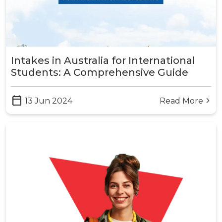
Intakes in Australia for International
Students: A Comprehensive Guide
calendar_today
13 Jun 2024
Read More
arrow_forward_ios