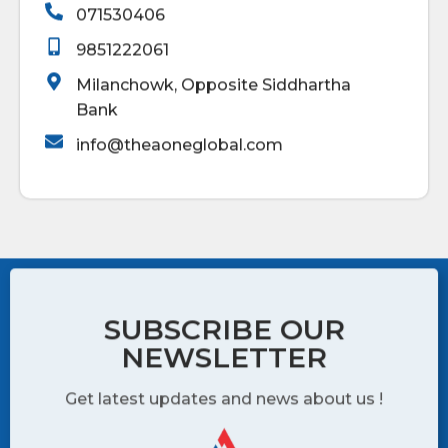
071530406
9851222061
Milanchowk, Opposite Siddhartha
Bank
info@theaoneglobal.com
SUBSCRIBE OUR
NEWSLETTER
Get latest updates and news about us !