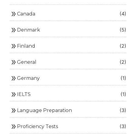
double_arrow
(4)
Canada
double_arrow
(5)
Denmark
double_arrow
(2)
Finland
double_arrow
(2)
General
double_arrow
(1)
Germany
double_arrow
(1)
IELTS
double_arrow
(3)
Language Preparation
double_arrow
(3)
Proficiency Tests