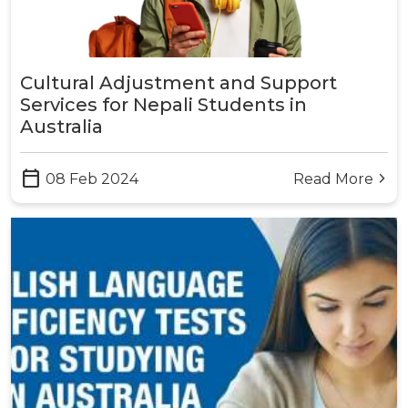
Cultural Adjustment and Support
Services for Nepali Students in
Australia
calendar_today
08 Feb 2024
Read More
arrow_forward_ios