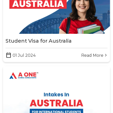
Student Visa for Australia
calendar_today
01 Jul 2024
Read More
arrow_forward_ios