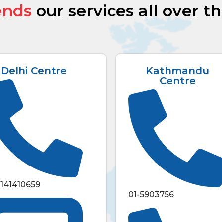
ends
our services all over t
Delhi Centre
Kathmandu
Centre
1141410659
01-5903756