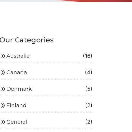
Our Categories
ouble_arrow
Australia
(16)
ouble_arrow
Canada
(4)
ouble_arrow
Denmark
(5)
ouble_arrow
Finland
(2)
ouble_arrow
General
(2)