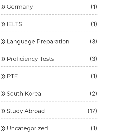
ouble_arrow
Germany
(1)
ouble_arrow
IELTS
(1)
ouble_arrow
Language Preparation
(3)
ouble_arrow
Proficiency Tests
(3)
ouble_arrow
PTE
(1)
ouble_arrow
South Korea
(2)
ouble_arrow
Study Abroad
(17)
ouble_arrow
Uncategorized
(1)