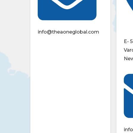
info@theaoneglobal.com
E- 5
Var
New
inf