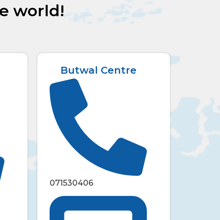
he world!
Butwal Centre
071530406