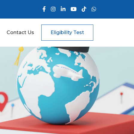
Contact Us
Eligibility Test