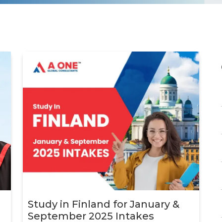
d
d
d
d
Study in Finland for January &
d
September 2025 Intakes