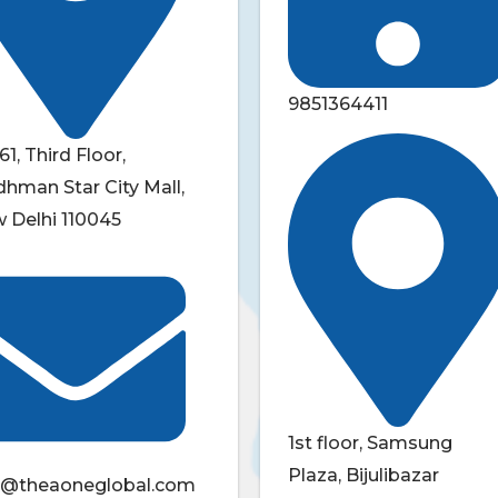
9851364411
61, Third Floor,
dhman Star City Mall,
 Delhi 110045
1st floor, Samsung
Plaza, Bijulibazar
o@theaoneglobal.com