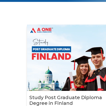
Study Post Graduate Diploma
Degree in Finland