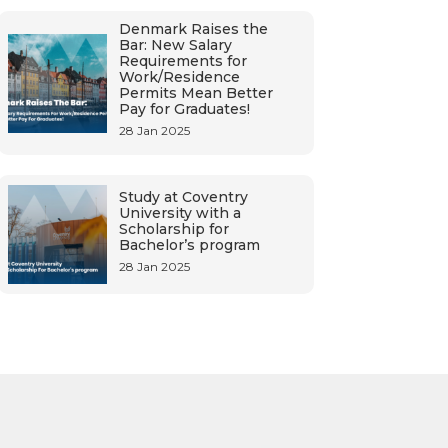
Denmark Raises the
Bar: New Salary
Requirements for
Work/Residence
Permits Mean Better
Pay for Graduates!
28 Jan 2025
Study at Coventry
University with a
Scholarship for
Bachelor’s program
28 Jan 2025