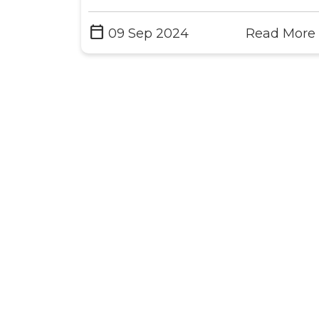
calendar_today
09 Sep 2024
Read More