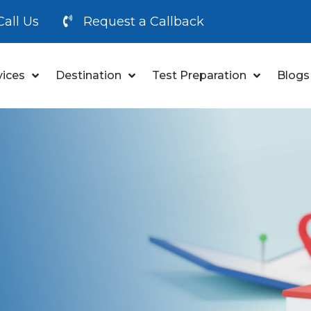
Call Us
Request a Callback
vices
Destination
Test Preparation
Blogs