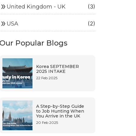
ouble_arrow
United Kingdom - UK
(3)
ouble_arrow
USA
(2)
Our Popular Blogs
Korea SEPTEMBER
2025 INTAKE
22 Feb 2025
A Step-by-Step Guide
to Job Hunting When
You Arrive in the UK
20 Feb 2025