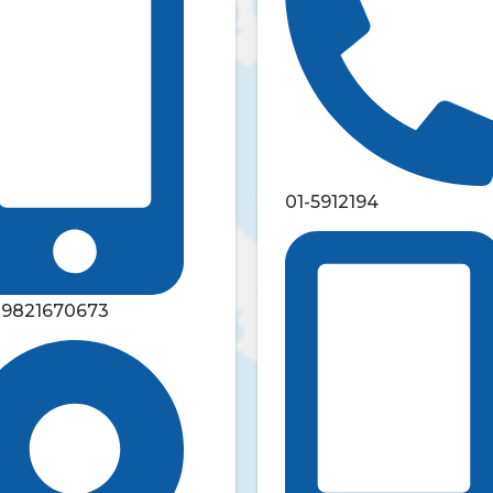
01-5912194
-9821670673