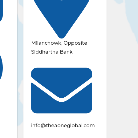
Milanchowk, Opposite
Siddhartha Bank
info@theaoneglobal.com