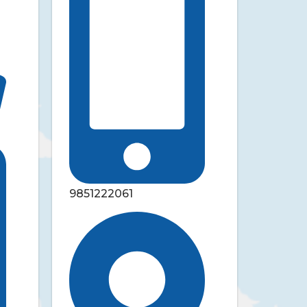
9851222061