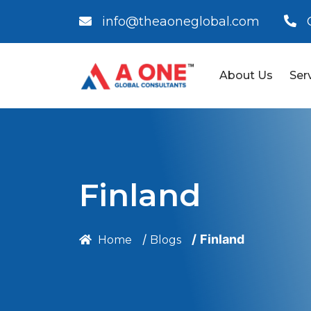
info@theaoneglobal.com
About Us
Ser
Finland
Finland
Home
Blogs