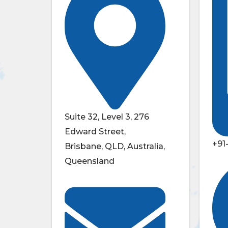
Suite 32, Level 3, 276
Edward Street,
+91
Brisbane, QLD, Australia,
Queensland