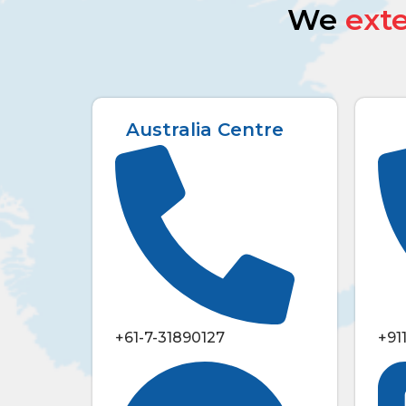
We
ext
Australia Centre
+61-7-31890127
+91