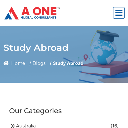
Study Abroad
Study Abroad
Home
Blogs
Our Categories
double_arrow
(16)
Australia