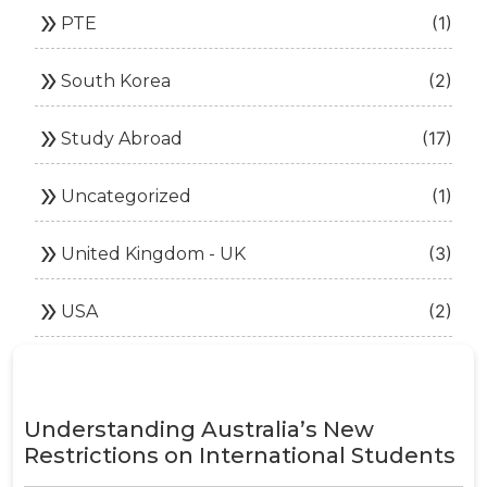
double_arrow
(1)
PTE
double_arrow
(2)
South Korea
double_arrow
(17)
Study Abroad
double_arrow
(1)
Uncategorized
double_arrow
(3)
United Kingdom - UK
double_arrow
(2)
USA
Understanding Australia’s New
Restrictions on International Students