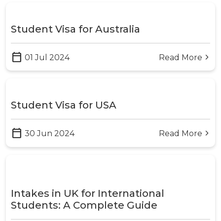
Student Visa for Australia
calendar_today
01 Jul 2024
Read More
arrow_forward_ios
Student Visa for USA
calendar_today
30 Jun 2024
Read More
arrow_forward_ios
Intakes in UK for International
Students: A Complete Guide