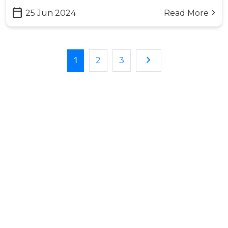
calendar_today
25 Jun 2024
Read More
arrow_forward_ios
keyboard_arrow_right
1
2
3