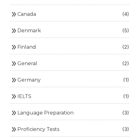
double_arrow
(4)
Canada
double_arrow
(5)
Denmark
double_arrow
(2)
Finland
double_arrow
(2)
General
double_arrow
(1)
Germany
double_arrow
(1)
IELTS
double_arrow
(3)
Language Preparation
double_arrow
(3)
Proficiency Tests