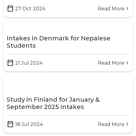
calendar_today
27 Oct 2024
Read More
arrow_forward_ios
Intakes in Denmark for Nepalese
Students
calendar_today
21 Jul 2024
Read More
arrow_forward_ios
Study in Finland for January &
September 2025 Intakes
calendar_today
18 Jul 2024
Read More
arrow_forward_ios